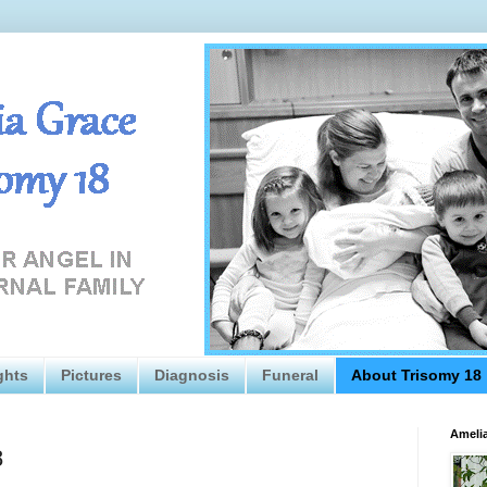
ghts
Pictures
Diagnosis
Funeral
About Trisomy 18
Amelia
8