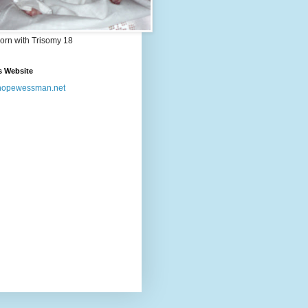
orn with Trisomy 18
s Website
opewessman.net