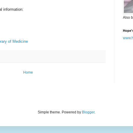
l information:
Also b
Hope'
www.h
rary of Medicine
Home
Simple theme. Powered by
Blogger
.