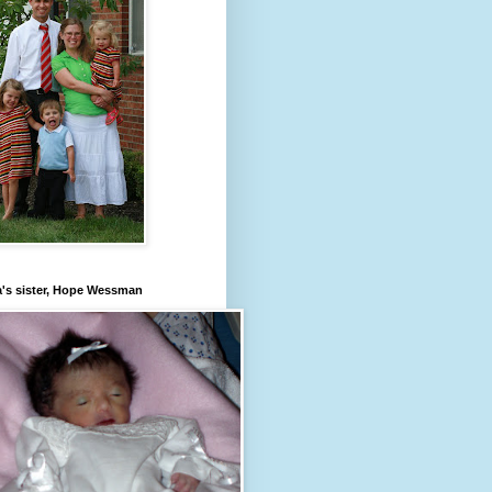
's sister, Hope Wessman