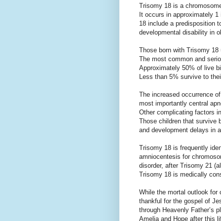
Trisomy 18 is a chromosome
It occurs in approximately 1 
18 include a predisposition t
developmental disability in o
Those born with Trisomy 18 u
The most common and serious
Approximately 50% of live bir
Less than 5% survive to their 
The increased occurrence of i
most importantly central apn
Other complicating factors i
Those children that survive 
and development delays in a
Trisomy 18 is frequently iden
amniocentesis for chromoso
disorder, after Trisomy 21
Trisomy 18 is medically consi
While the mortal outlook for 
thankful for the gospel of Jes
through Heavenly Father’s pl
Amelia and Hope after this li