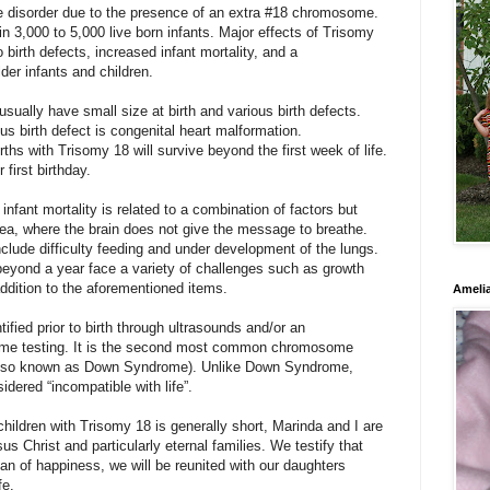
 disorder due to the presence of an extra #18 chromosome.
in 3,000 to 5,000 live born infants. Major effects of Trisomy
o birth defects, increased infant mortality, and a
lder infants and children.
sually have small size at birth and various birth defects.
 birth defect is congenital heart malformation.
ths with Trisomy 18 will survive beyond the first week of life.
first birthday.
nfant mortality is related to a combination of factors but
ea, where the brain does not give the message to breathe.
nclude difficulty feeding and under development of the lungs.
beyond a year face a variety of challenges such as growth
ddition to the aforementioned items.
Amelia
tified prior to birth through ultrasounds and/or an
me testing. It is the second most common chromosome
 (also known as Down Syndrome). Unlike Down Syndrome,
dered “incompatible with life”.
children with Trisomy 18 is generally short, Marinda and I are
us Christ and particularly eternal families. We testify that
an of happiness, we will be reunited with our daughters
fe.