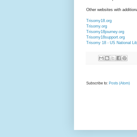
Other websites with additiona
Trisomy18.org
Trisomy.org
Trisomy18journey.org
Trisomy18support.org
Trisomy 18 - US National Lib
Subscribe to:
Posts (Atom)