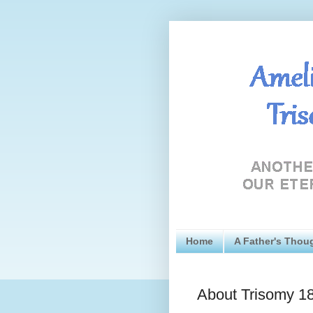
Home
A Father's Thou
About Trisomy 1