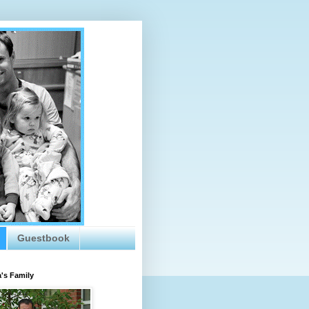
Guestbook
's Family